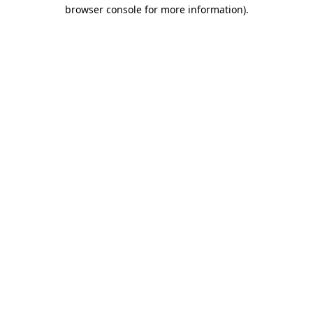
browser console for more information).