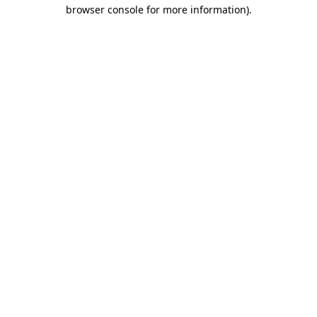
browser console for more information).