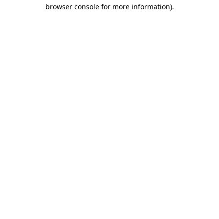
browser console for more information).